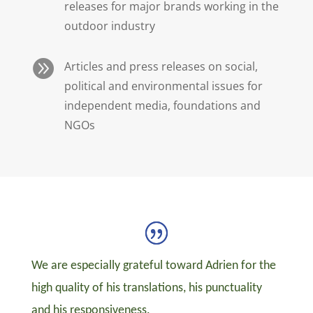
releases for major brands working in the
outdoor industry

Articles and press releases on social,
political and environmental issues for
independent media, foundations and
NGOs
We are especially grateful toward Adrien for the
high quality of his translations, his punctuality
and his responsiveness.