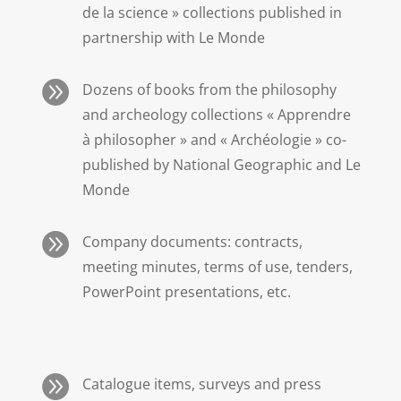
de la science » collections published in
partnership with Le Monde

Dozens of books from the philosophy
and archeology collections « Apprendre
à philosopher » and « Archéologie » co-
published by National Geographic and Le
Monde

Company documents: contracts,
meeting minutes, terms of use, tenders,
PowerPoint presentations, etc.

Catalogue items, surveys and press