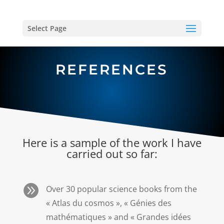
Select Page
REFERENCES
Here is a sample of the work I have
carried out so far:

Over 30 popular science books from the
« Atlas du cosmos », « Génies des
mathématiques » and « Grandes idées