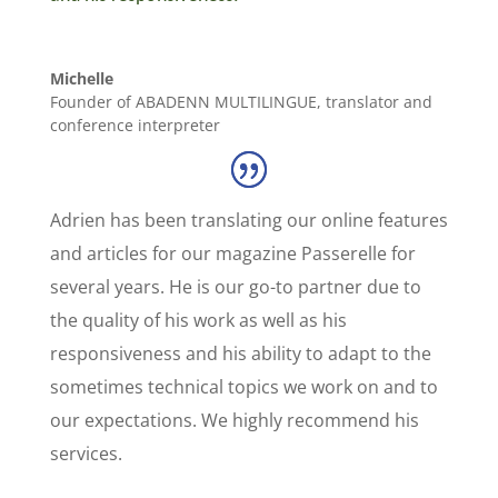
Michelle
Founder of ABADENN MULTILINGUE, translator and
conference interpreter
Adrien has been translating our online features
and articles for our magazine Passerelle for
several years. He is our go-to partner due to
the quality of his work as well as his
responsiveness and his ability to adapt to the
sometimes technical topics we work on and to
our expectations. We highly recommend his
services.