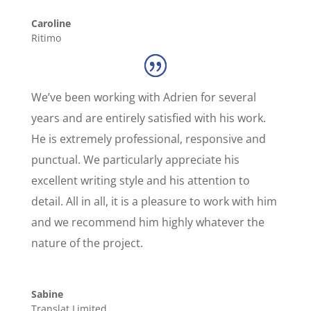
Caroline
Ritimo
We’ve been working with Adrien for several
years and are entirely satisfied with his work.
He is extremely professional, responsive and
punctual. We particularly appreciate his
excellent writing style and his attention to
detail. All in all, it is a pleasure to work with him
and we recommend him highly whatever the
nature of the project.
Sabine
Translat Limited